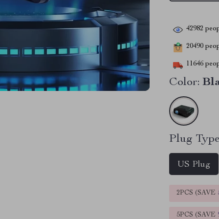
42982
peop
20490
peopl
11646
peop
Color:
Bl
Plug Type
US Plug
2PCS (SAVE
5PCS (SAVE