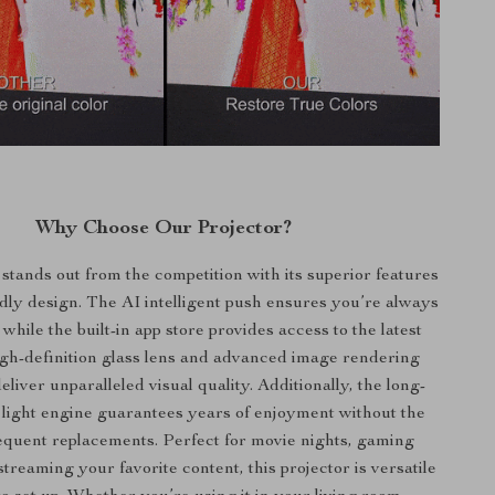
Why Choose Our Projector?
 stands out from the competition with its superior features
dly design. The AI intelligent push ensures you’re always
 while the built-in app store provides access to the latest
igh-definition glass lens and advanced image rendering
liver unparalleled visual quality. Additionally, the long-
light engine guarantees years of enjoyment without the
equent replacements. Perfect for movie nights, gaming
streaming your favorite content, this projector is versatile