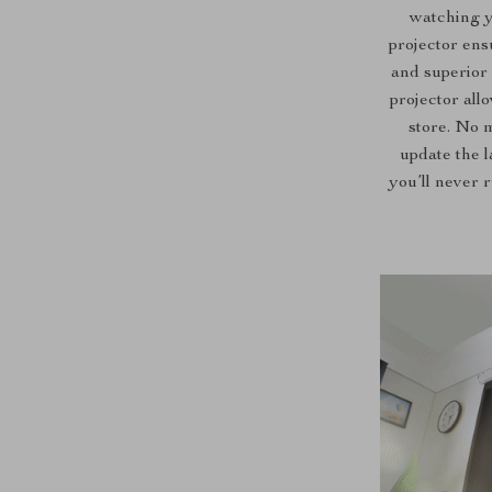
watching y
projector ens
and superior 
projector all
store. No 
update the l
you’ll never 