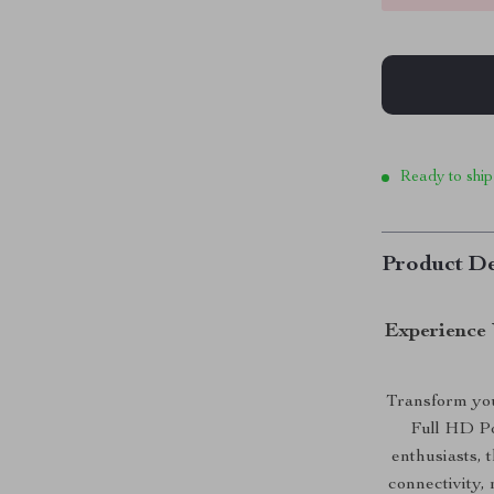
Ready to ship
Product De
Experience 
Transform you
Full HD Po
enthusiasts, 
connectivity,