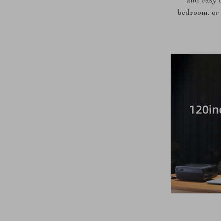
and easy t
bedroom, or 