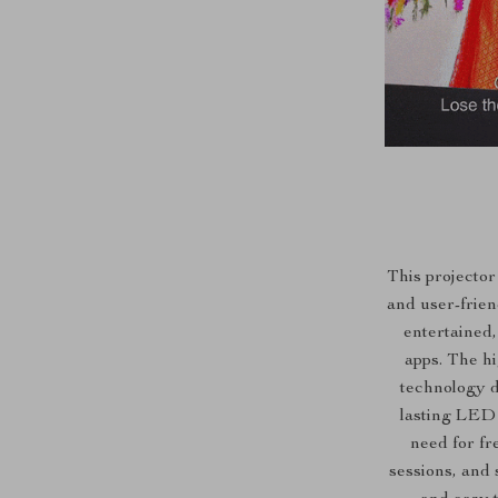
This projector
and user-frien
entertained,
apps. The h
technology de
lasting LED 
need for fr
sessions, and 