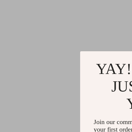
YAY!
JU
Join our comm
your first orde