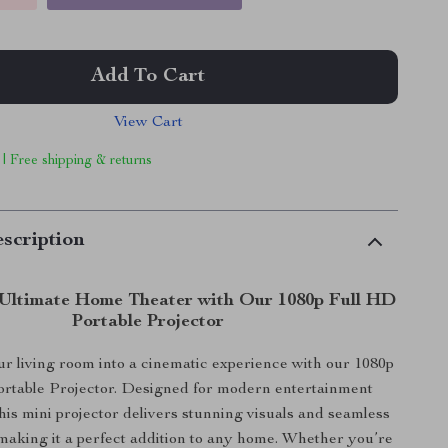
Add To Cart
View Cart
 | Free shipping & returns
scription
Ultimate Home Theater with Our 1080p Full HD
Portable Projector
r living room into a cinematic experience with our 1080p
rtable Projector. Designed for modern entertainment
this mini projector delivers stunning visuals and seamless
 making it a perfect addition to any home. Whether you’re