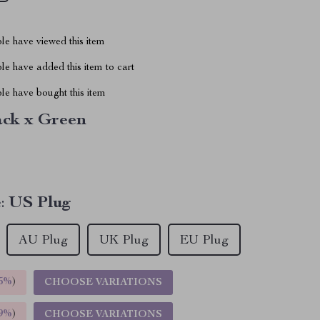
le have viewed this item
e have added this item to cart
le have bought this item
ack x Green
:
US Plug
AU Plug
UK Plug
EU Plug
5%
)
CHOOSE VARIATIONS
9%
)
CHOOSE VARIATIONS