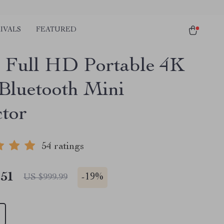
IVALS
FEATURED
 Full HD Portable 4K
Bluetooth Mini
ctor
54 ratings
.51
-
19%
US $999.99