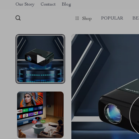
Our Story
Contact
Blog
POPULAR
BE
Shop