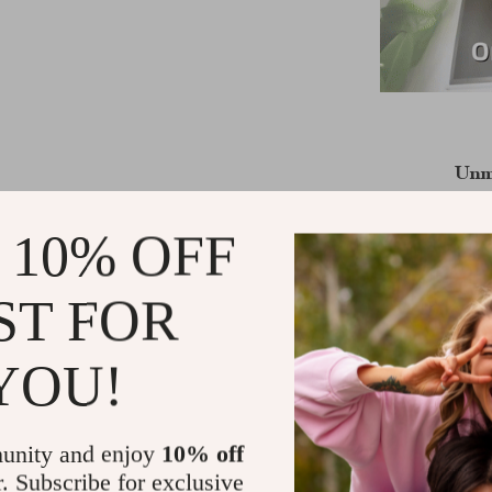
Unm
Our 1080p Ful
 10% OFF
glass lens,
aberration. 
ST FOR
brightness co
and lifelike 
support for 4K
YOU!
Key Feature
unity and enjoy
10% off
r. Subscribe for exclusive
Android 9.