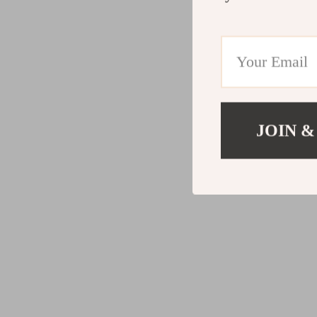
JOIN &