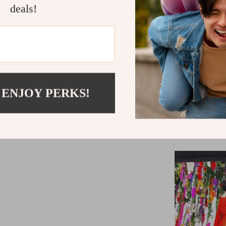
deals!
Bluetooth 
MediaTek 
2GB RAM a
Supports A
display
LED light e
 ENJOY PERKS!
900 ANSI l
Projects im