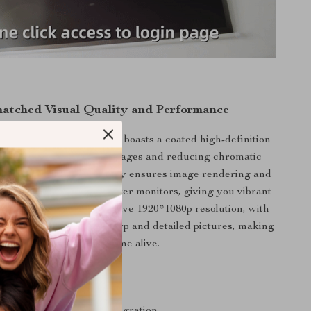
atched Visual Quality and Performance
l HD Portable Projector boasts a coated high-definition
 providing crystal-clear images and reducing chromatic
The Open GL3.2 technology ensures image rendering and
mparable to Apple computer monitors, giving you vibrant
visuals. The projector’s native 1920*1080p resolution, with
 video input, delivers sharp and detailed pictures, making
every scene come alive.
s
0 OS for seamless app integration