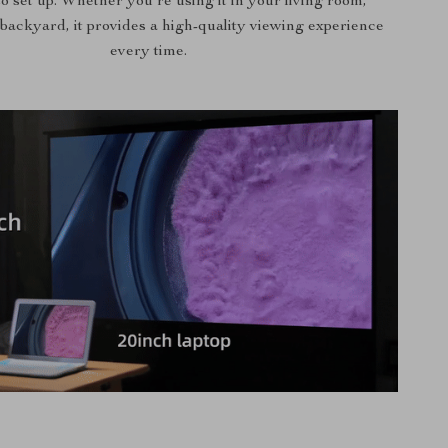
o set up. Whether you’re using it in your living room,
backyard, it provides a high-quality viewing experience
every time.