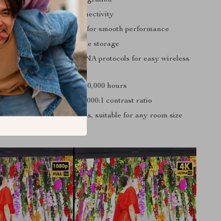
5.0 for two-way audio connectivity
4 CPU ARM Cortex-A53 for smooth performance
nd 16GB ROM for ample storage
irplay, Miracast, and DLNA protocols for easy wireless
ngine with a lifespan of 50,000 hours
umens brightness and 10,000:1 contrast ratio
ages from 40 to 300 inches, suitable for any room size