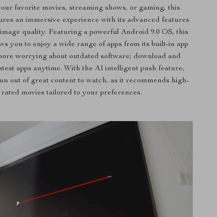
our favorite movies, streaming shows, or gaming, this
ures an immersive experience with its advanced features
image quality. Featuring a powerful Android 9.0 OS, this
ows you to enjoy a wide range of apps from its built-in app
more worrying about outdated software; download and
atest apps anytime. With the AI intelligent push feature,
run out of great content to watch, as it recommends high-
rated movies tailored to your preferences.