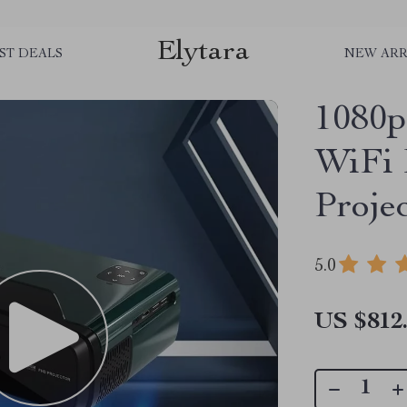
Elytara
ST DEALS
NEW ARR
1080p
WiFi 
Proje
5.0
US $812