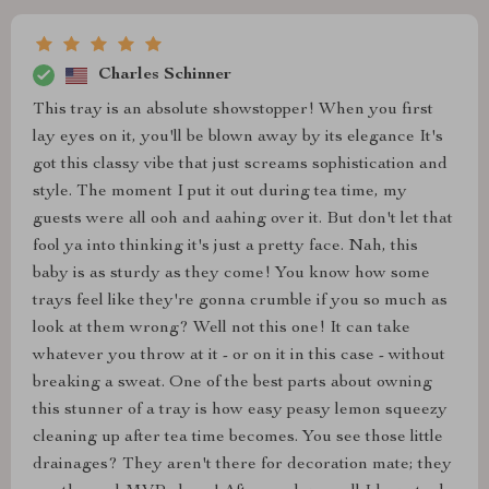
Charles Schinner
This tray is an absolute showstopper! When you first
lay eyes on it, you'll be blown away by its elegance It's
got this classy vibe that just screams sophistication and
style. The moment I put it out during tea time, my
guests were all ooh and aahing over it. But don't let that
fool ya into thinking it's just a pretty face. Nah, this
baby is as sturdy as they come! You know how some
trays feel like they're gonna crumble if you so much as
look at them wrong? Well not this one! It can take
whatever you throw at it - or on it in this case - without
breaking a sweat. One of the best parts about owning
this stunner of a tray is how easy peasy lemon squeezy
cleaning up after tea time becomes. You see those little
drainages? They aren't there for decoration mate; they