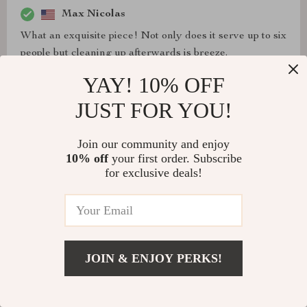
Max Nicolas
What an exquisite piece! Not only does it serve up to six
people but cleaning up afterwards is breeze.
YAY! 10% OFF
JUST FOR YOU!
Delmer O'Conner
Join our community and enjoy
What an exquisite piece! Not only does it serve up to six
10% off
your first order. Subscribe
people but cleaning up afterwards is breeze.
for exclusive deals!
Kenna Johns
JOIN & ENJOY PERKS!
Bought two trays already, one for me and another as a
gift. They're absolutely gorgeous and very practical at
the same time.