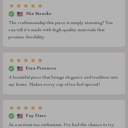
Mia Stracke
The craftsmanship this piece is simply stunning! You
can tell it's made with high-quality materials that
promise durability.
Ezra Prosacco
A beautiful piece that brings elegance and tradition into
my home. Makes every cup of tea feel special!
Fay Dare
As a serious tea enthusiast, I've had the chance to try