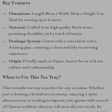
Key Features
Dimensions:
Length 80cm x Width 30cm x Height 3cm –
Ideal for serving up to 6 users.
Material:
Crafted from high-quality black stone,
promising durability and a touch of luxury.
Drainage System:
Comes with a convenient water-
draining pipe, ensuring a clean and tidy tea serving
experience.
Origin:
Proudly made in Fujian, known for its rich tea
culture and craftsmanship.
When to Use This Tea Tray?
This versatile tea tray is perfect for any occasion. Whether
you’re hosting a formal tea ceremony, enjoying a quiet
afternoon tea, or seeking to impress your guests with a touch
of Chinese tradition, this tray will meet all your needs. Its