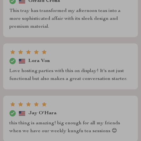
Gerald Crona
This tray has transformed my afternoon teas into a
more sophisticated affair with its sleek design and
premium material.
Lora Von
Love hosting parties with this on display! It's not just
functional but also makes a great conversation starter.
Jay O'Hara
this thing is amazing! big enough for all my friends
when we have our weekly kungfu tea sessions 😊