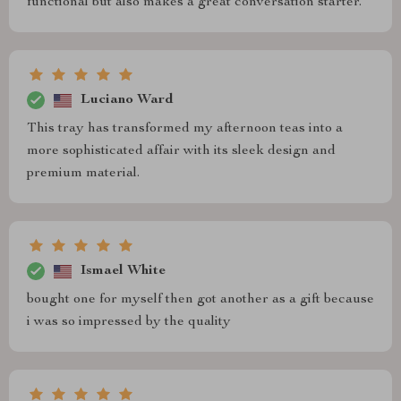
functional but also makes a great conversation starter.
Luciano Ward
This tray has transformed my afternoon teas into a
more sophisticated affair with its sleek design and
premium material.
Ismael White
bought one for myself then got another as a gift because
i was so impressed by the quality