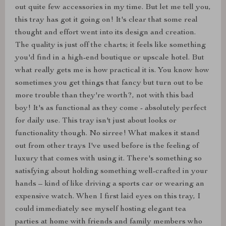
out quite few accessories in my time. But let me tell you,
this tray has got it going on! It's clear that some real
thought and effort went into its design and creation.
The quality is just off the charts; it feels like something
you'd find in a high-end boutique or upscale hotel. But
what really gets me is how practical it is. You know how
sometimes you get things that fancy but turn out to be
more trouble than they're worth?, not with this bad
boy! It's as functional as they come - absolutely perfect
for daily use. This tray isn't just about looks or
functionality though. No sirree! What makes it stand
out from other trays I've used before is the feeling of
luxury that comes with using it. There's something so
satisfying about holding something well-crafted in your
hands – kind of like driving a sports car or wearing an
expensive watch. When I first laid eyes on this tray, I
could immediately see myself hosting elegant tea
parties at home with friends and family members who