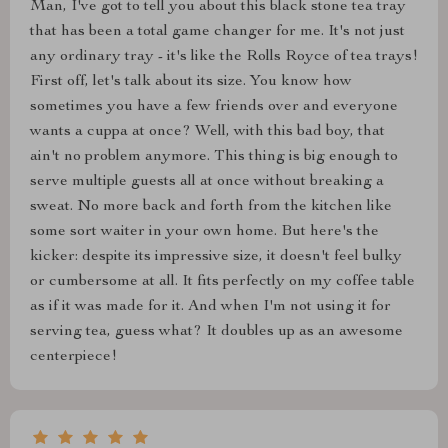
Man, I've got to tell you about this black stone tea tray
that has been a total game changer for me. It's not just
any ordinary tray - it's like the Rolls Royce of tea trays!
First off, let's talk about its size. You know how
sometimes you have a few friends over and everyone
wants a cuppa at once? Well, with this bad boy, that
ain't no problem anymore. This thing is big enough to
serve multiple guests all at once without breaking a
sweat. No more back and forth from the kitchen like
some sort waiter in your own home. But here's the
kicker: despite its impressive size, it doesn't feel bulky
or cumbersome at all. It fits perfectly on my coffee table
as if it was made for it. And when I'm not using it for
serving tea, guess what? It doubles up as an awesome
centerpiece!