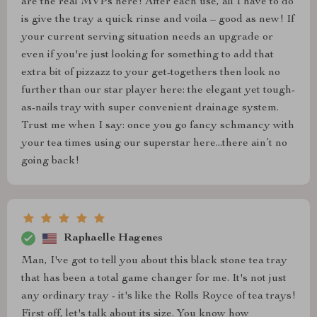
are the real MVPs here! After each use, all I have to do
is give the tray a quick rinse and voila – good as new! If
your current serving situation needs an upgrade or
even if you're just looking for something to add that
extra bit of pizzazz to your get-togethers then look no
further than our star player here: the elegant yet tough-
as-nails tray with super convenient drainage system.
Trust me when I say: once you go fancy schmancy with
your tea times using our superstar here...there ain’t no
going back!
Raphaelle Hagenes
Man, I've got to tell you about this black stone tea tray
that has been a total game changer for me. It's not just
any ordinary tray - it's like the Rolls Royce of tea trays!
First off, let's talk about its size. You know how