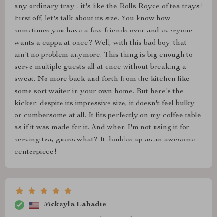
any ordinary tray - it's like the Rolls Royce of tea trays!
First off, let's talk about its size. You know how
sometimes you have a few friends over and everyone
wants a cuppa at once? Well, with this bad boy, that
ain't no problem anymore. This thing is big enough to
serve multiple guests all at once without breaking a
sweat. No more back and forth from the kitchen like
some sort waiter in your own home. But here's the
kicker: despite its impressive size, it doesn't feel bulky
or cumbersome at all. It fits perfectly on my coffee table
as if it was made for it. And when I'm not using it for
serving tea, guess what? It doubles up as an awesome
centerpiece!
Mckayla Labadie