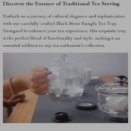
Discover the Essence of Traditional Tea Serving
Embark on a journey of cultural elegance and sophistication
with our carefully crafted Black Stone Kungfu Tea Tray.
Designed to enhance your tea experience, this exquisite tray
is the perfect blend of functionality and style, making it an
essential addition to any tea enthusiast’s collection.