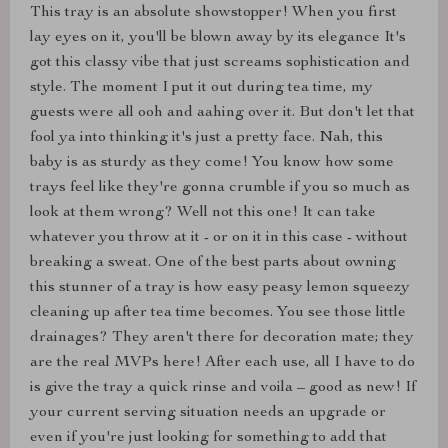
This tray is an absolute showstopper! When you first
lay eyes on it, you'll be blown away by its elegance It's
got this classy vibe that just screams sophistication and
style. The moment I put it out during tea time, my
guests were all ooh and aahing over it. But don't let that
fool ya into thinking it's just a pretty face. Nah, this
baby is as sturdy as they come! You know how some
trays feel like they're gonna crumble if you so much as
look at them wrong? Well not this one! It can take
whatever you throw at it - or on it in this case - without
breaking a sweat. One of the best parts about owning
this stunner of a tray is how easy peasy lemon squeezy
cleaning up after tea time becomes. You see those little
drainages? They aren't there for decoration mate; they
are the real MVPs here! After each use, all I have to do
is give the tray a quick rinse and voila – good as new! If
your current serving situation needs an upgrade or
even if you're just looking for something to add that