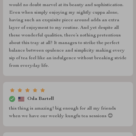
would no doubt marvel at its beauty and sophistication.
Even when simply enjoying my nightly cuppa alone,
having such an exquisite piece around adds an extra
layer of enjoyment to my routine. And yet despite all
these wonderful qualities, there’s nothing pretentious
about this tray at all! It manages to strike the perfect
balance between opulence and simplicity making every
sip of tea feel like an indulgence without breaking stride
from everyday life.
Oda Bartell
this thing is amazing! big enough for all my friends
when we have our weekly kungfu tea sessions 😊