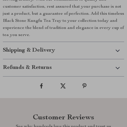
customer satisfaction, rest assured that your purchase is not
just a product, but a guarantee of perfection. Add this timeless
Black Stone Kungfu Tea Tray to your collection today and
experience the blend of tradition and elegance in every cup of
tea you serve.
Shipping & Delivery
Refunds & Returns
Customer Reviews
See why hundreds love this product and trust us