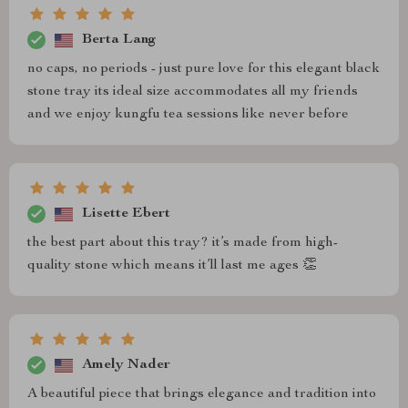
Berta Lang
no caps, no periods - just pure love for this elegant black
stone tray its ideal size accommodates all my friends
and we enjoy kungfu tea sessions like never before
Lisette Ebert
the best part about this tray? it’s made from high-
quality stone which means it’ll last me ages 👏
Amely Nader
A beautiful piece that brings elegance and tradition into