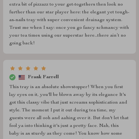
extra bit of pizzazz to your get-togethers then look no
further than our star player here: the elegant yet tough-
as-nails tray with super convenient drainage system.
Trust me when I say: once you go fancy schmancy with
your tea times using our superstar here...there ain’t no
going back!
Frank Farrell
This tray is an absolute showstopper! When you first
lay eyes on it, you'll be blown away by its elegance It's
got this classy vibe that just screams sophistication and
style. The moment I put it out during tea time, my
guests were all ooh and aahing over it. But don't let that
fool ya into thinking it's just a pretty face. Nah, this
baby is as sturdy as they come! You know how some