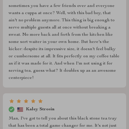
sometimes you have a few friends over and everyone
wants a cuppa at once? Well, with this bad boy, that
ain't no problem anymore. This thing is big enough to
serve multiple guests all at once without breaking a
sweat. No more back and forth from the kitchen like
some sort waiter in your own home. But here's the
kicker: despite its impressive size, it doesn't feel bulky
or cumbersome at all. It fits perfectly on my coffee table
as if it was made for it. And when I'm not using it for
serving tea, guess what? It doubles up as an awesome
centerpiece!
Kaley Strosin
Man, I've got to tell you about this black stone tea tray
that has been a total game changer for me. It's not just