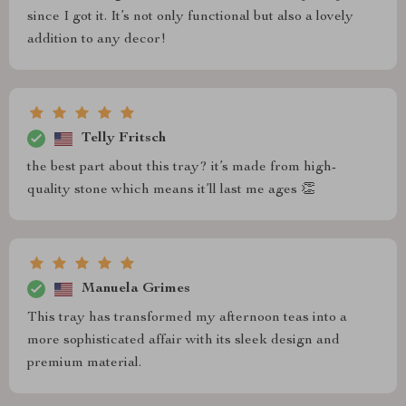
since I got it. It’s not only functional but also a lovely
addition to any decor!
Telly Fritsch
the best part about this tray? it’s made from high-
quality stone which means it’ll last me ages 👏
Manuela Grimes
This tray has transformed my afternoon teas into a
more sophisticated affair with its sleek design and
premium material.