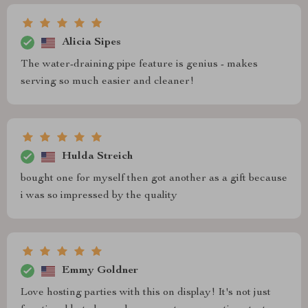
Alicia Sipes
The water-draining pipe feature is genius - makes
serving so much easier and cleaner!
Hulda Streich
bought one for myself then got another as a gift because
i was so impressed by the quality
Emmy Goldner
Love hosting parties with this on display! It's not just