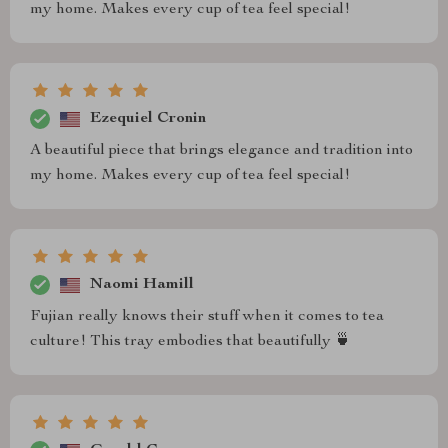
my home. Makes every cup of tea feel special!
Ezequiel Cronin
A beautiful piece that brings elegance and tradition into
my home. Makes every cup of tea feel special!
Naomi Hamill
Fujian really knows their stuff when it comes to tea
culture! This tray embodies that beautifully 🍵