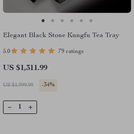
Elegant Black Stone Kungfu Tea Tray
5.0
79 ratings
US $1,311.99
-
34%
US $1,999.99