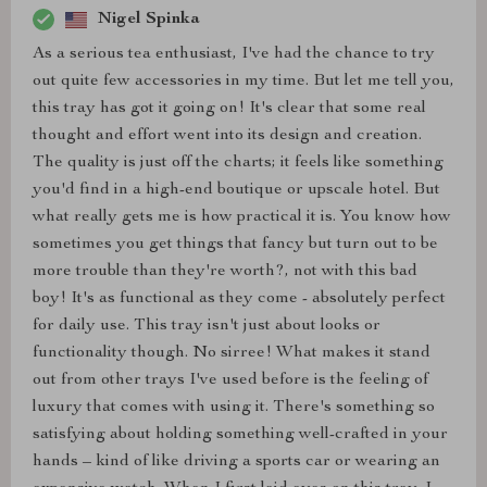
Nigel Spinka
As a serious tea enthusiast, I've had the chance to try
out quite few accessories in my time. But let me tell you,
this tray has got it going on! It's clear that some real
thought and effort went into its design and creation.
The quality is just off the charts; it feels like something
you'd find in a high-end boutique or upscale hotel. But
what really gets me is how practical it is. You know how
sometimes you get things that fancy but turn out to be
more trouble than they're worth?, not with this bad
boy! It's as functional as they come - absolutely perfect
for daily use. This tray isn't just about looks or
functionality though. No sirree! What makes it stand
out from other trays I've used before is the feeling of
luxury that comes with using it. There's something so
satisfying about holding something well-crafted in your
hands – kind of like driving a sports car or wearing an