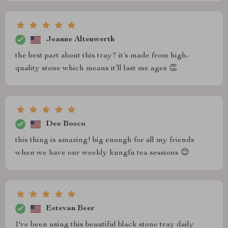
Jeanne Altenwerth
the best part about this tray? it’s made from high-
quality stone which means it’ll last me ages 👏
Dee Bosco
this thing is amazing! big enough for all my friends
when we have our weekly kungfu tea sessions 😊
Estevan Beer
I've been using this beautiful black stone tray daily