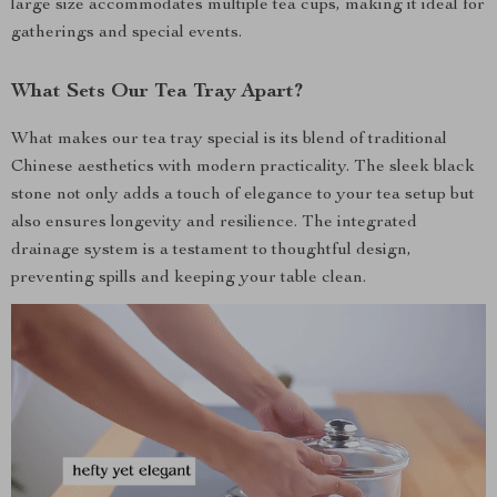
large size accommodates multiple tea cups, making it ideal for
gatherings and special events.
What Sets Our Tea Tray Apart?
What makes our tea tray special is its blend of traditional
Chinese aesthetics with modern practicality. The sleek black
stone not only adds a touch of elegance to your tea setup but
also ensures longevity and resilience. The integrated
drainage system is a testament to thoughtful design,
preventing spills and keeping your table clean.