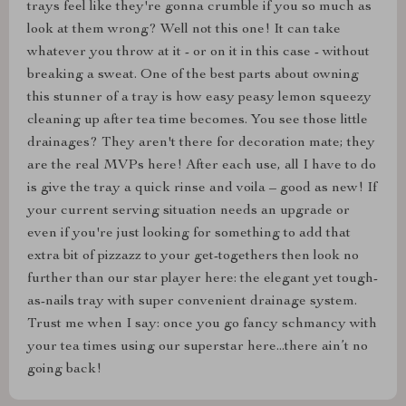
trays feel like they're gonna crumble if you so much as
look at them wrong? Well not this one! It can take
whatever you throw at it - or on it in this case - without
breaking a sweat. One of the best parts about owning
this stunner of a tray is how easy peasy lemon squeezy
cleaning up after tea time becomes. You see those little
drainages? They aren't there for decoration mate; they
are the real MVPs here! After each use, all I have to do
is give the tray a quick rinse and voila – good as new! If
your current serving situation needs an upgrade or
even if you're just looking for something to add that
extra bit of pizzazz to your get-togethers then look no
further than our star player here: the elegant yet tough-
as-nails tray with super convenient drainage system.
Trust me when I say: once you go fancy schmancy with
your tea times using our superstar here...there ain’t no
going back!