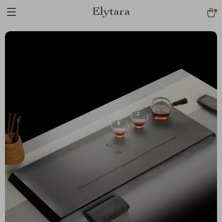
Elytara