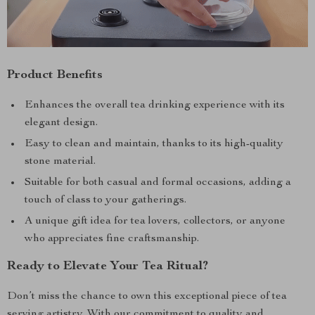
Product Benefits
Enhances the overall tea drinking experience with its
elegant design.
Easy to clean and maintain, thanks to its high-quality
stone material.
Suitable for both casual and formal occasions, adding a
touch of class to your gatherings.
A unique gift idea for tea lovers, collectors, or anyone
who appreciates fine craftsmanship.
Ready to Elevate Your Tea Ritual?
Don’t miss the chance to own this exceptional piece of tea
serving artistry. With our commitment to quality and