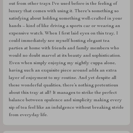
out from other trays I've used before is the feeling of
luxury that comes with using it. There's something so
satisfying about holding something well-crafted in your
hands – kind of like driving a sports car or wearing an
expensive watch. When I first laid eyes on this tray, I
could immediately see myself hosting elegant tea
parties at home with friends and family members who
would no doubt marvel at its beauty and sophistication.
Even when simply enjoying my nightly cuppa alone,
having such an exquisite piece around adds an extra
layer of enjoyment to my routine. And yet despite all
these wonderful qualities, there’s nothing pretentious
about this tray at all! It manages to strike the perfect
balance between opulence and simplicity making every
sip of tea feel like an indulgence without breaking stride
from everyday life.