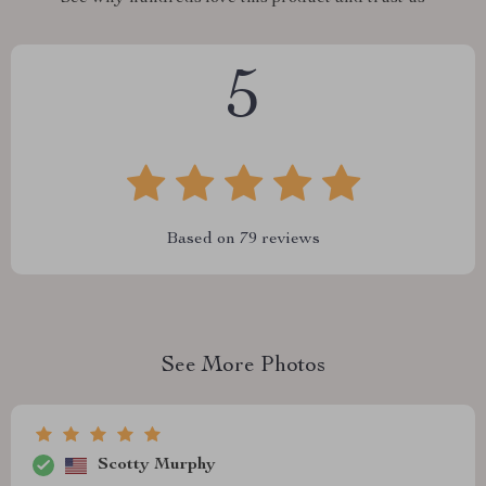
5
Based on
79
reviews
See More Photos
Scotty Murphy