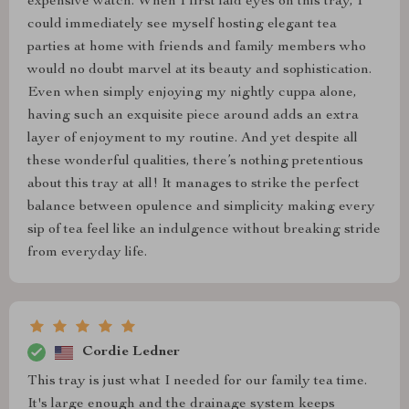
expensive watch. When I first laid eyes on this tray, I
could immediately see myself hosting elegant tea
parties at home with friends and family members who
would no doubt marvel at its beauty and sophistication.
Even when simply enjoying my nightly cuppa alone,
having such an exquisite piece around adds an extra
layer of enjoyment to my routine. And yet despite all
these wonderful qualities, there’s nothing pretentious
about this tray at all! It manages to strike the perfect
balance between opulence and simplicity making every
sip of tea feel like an indulgence without breaking stride
from everyday life.
Cordie Ledner
This tray is just what I needed for our family tea time.
It's large enough and the drainage system keeps