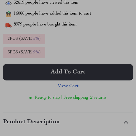
32619
people have viewed this item
16088
people have added this item to cart
8979
people have bought this item
2PCS (SAVE
5%
)
5PCS (SAVE
9%
)
Add To Cart
View Cart
Ready to ship | Free shipping & returns
Product Description