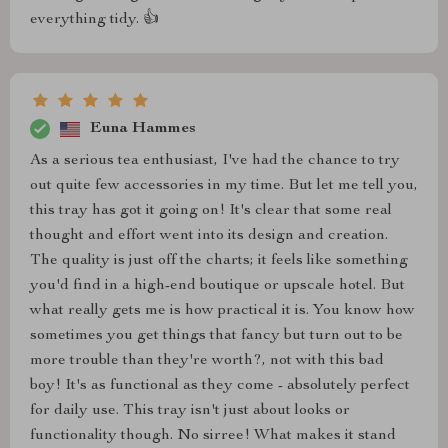
everything tidy. 👍
Euna Hammes
As a serious tea enthusiast, I've had the chance to try
out quite few accessories in my time. But let me tell you,
this tray has got it going on! It's clear that some real
thought and effort went into its design and creation.
The quality is just off the charts; it feels like something
you'd find in a high-end boutique or upscale hotel. But
what really gets me is how practical it is. You know how
sometimes you get things that fancy but turn out to be
more trouble than they're worth?, not with this bad
boy! It's as functional as they come - absolutely perfect
for daily use. This tray isn't just about looks or
functionality though. No sirree! What makes it stand