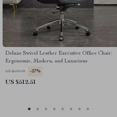
Deluxe Swivel Leather Executive Office Chair:
Ergonomic, Modern, and Luxurious
-27%
US $699.99
US $512.51