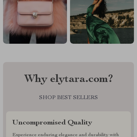
Why elytara.com?
SHOP BEST SELLERS
Uncompromised Quality
Experience enduring elegance and durability with