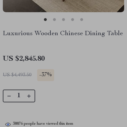
Luxurious Wooden Chinese Dining Table
US $2,845.80
-
37%
US $4,493.50
38876
people have viewed this item