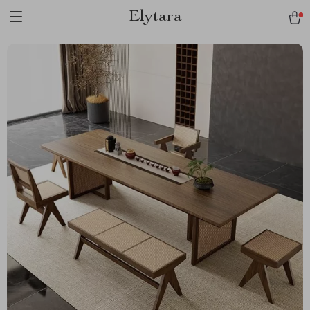
Elytara