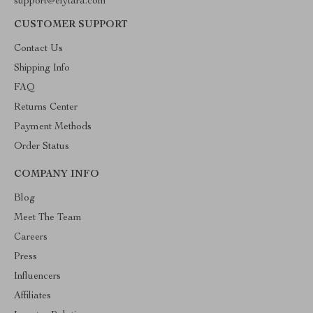
support@elytara.com
CUSTOMER SUPPORT
Contact Us
Shipping Info
FAQ
Returns Center
Payment Methods
Order Status
COMPANY INFO
Blog
Meet The Team
Careers
Press
Influencers
Affiliates