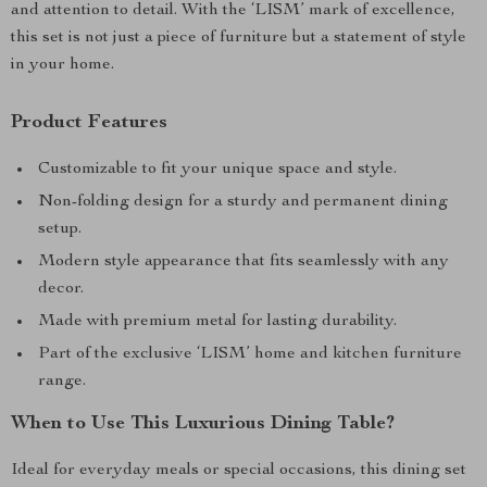
and attention to detail. With the ‘LISM’ mark of excellence,
this set is not just a piece of furniture but a statement of style
in your home.
Product Features
Customizable to fit your unique space and style.
Non-folding design for a sturdy and permanent dining
setup.
Modern style appearance that fits seamlessly with any
decor.
Made with premium metal for lasting durability.
Part of the exclusive ‘LISM’ home and kitchen furniture
range.
When to Use This Luxurious Dining Table?
Ideal for everyday meals or special occasions, this dining set