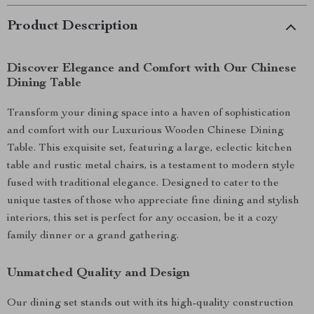
Product Description
Discover Elegance and Comfort with Our Chinese
Dining Table
Transform your dining space into a haven of sophistication
and comfort with our Luxurious Wooden Chinese Dining
Table. This exquisite set, featuring a large, eclectic kitchen
table and rustic metal chairs, is a testament to modern style
fused with traditional elegance. Designed to cater to the
unique tastes of those who appreciate fine dining and stylish
interiors, this set is perfect for any occasion, be it a cozy
family dinner or a grand gathering.
Unmatched Quality and Design
Our dining set stands out with its high-quality construction