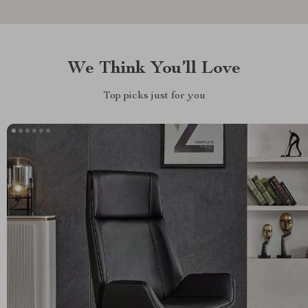
We Think You’ll Love
Top picks just for you