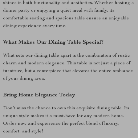
shines in both functionality and aesthetics. Whether hosting a
dinner party or enjoying a quiet meal with family, its
comfortable seating and spacious table ensure an enjoyable
dining experience every time.
What Makes Our Dining Table Special?
What sets our dining table apart is the combination of rustic
charm and modern elegance. This table is not just a piece of
furniture, but a centerpiece that elevates the entire ambiance
of your dining area.
Bring Home Elegance Today
Don’t miss the chance to own this exquisite dining table. Its
unique style makes it a must-have for any modern home.
Order now and experience the perfect blend of luxury,
comfort, and style!