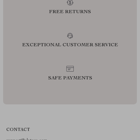
FREE RETURNS
EXCEPTIONAL CUSTOMER SERVICE
SAFE PAYMENTS
CONTACT