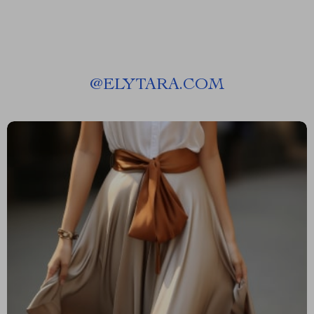
@
ELYTARA.COM