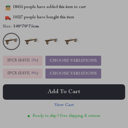
18455
people have added this item to cart
10527
people have bought this item
Size:
140*70*75cm
2PCS (SAVE
5%
)
CHOOSE VARIATIONS
5PCS (SAVE
9%
)
CHOOSE VARIATIONS
Add To Cart
View Cart
Ready to ship | Free shipping & returns