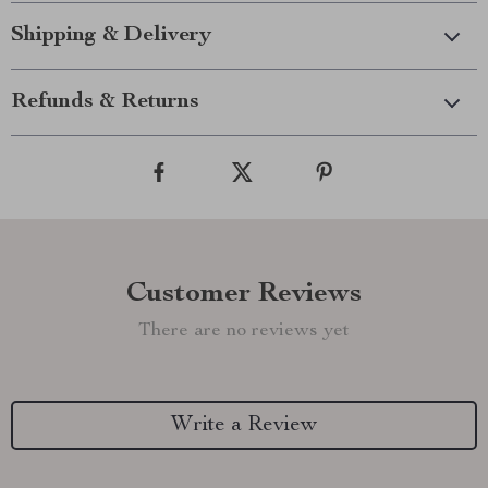
Shipping & Delivery
Refunds & Returns
Customer Reviews
There are no reviews yet
Write a Review