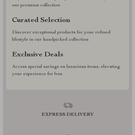
our premium collection
Curated Selection
Discover exceptional products for your refined
lifestyle in our handpicked collection
Exclusive Deals
Access special savings on luxurious items, elevating
your experience for less
EXPRESS DELIVERY