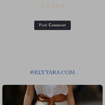
Post Сomment
@
ELYTARA.COM