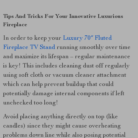
Tips And Tricks For Your Innovative Luxurious
Fireplace
In order to keep your
Luxury 70″ Fluted
Fireplace TV Stand
running smoothly over time
and maximize its lifespan – regular maintenance
is key! This includes cleaning dust off regularly
using soft cloth or vacuum cleaner attachment
which can help prevent buildup that could
potentially damage internal components if left
unchecked too long!
Avoid placing anything directly on top (like
candles) since they might cause overheating
problems down line while also posing potential