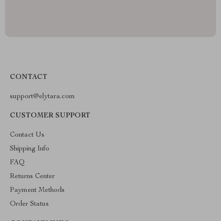
CONTACT
support@elytara.com
CUSTOMER SUPPORT
Contact Us
Shipping Info
FAQ
Returns Center
Payment Methods
Order Status