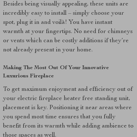
Besides being visually appealing, these units are
incredibly easy to install – simply choose your
spot, plug it in and voilà! You have instant
warmth at your fingertips. No need for chimneys
or vents which can be costly additions if they’re
not already present in your home.
Making The Most Out Of Your Innovative
Luxurious Fireplace
To get maximum enjoyment and efficiency out of
your electric fireplace heater free standing unit,
placement is key. Positioning it near areas where
you spend most time ensures that you fully
benefit from its warmth while adding ambience to
those spaces as well.