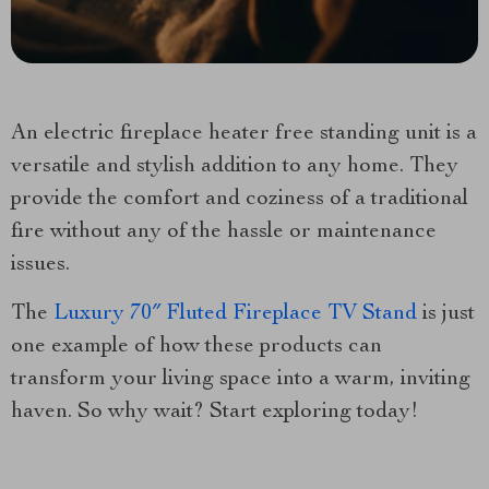
An electric fireplace heater free standing unit is a
versatile and stylish addition to any home. They
provide the comfort and coziness of a traditional
fire without any of the hassle or maintenance
issues.
The
Luxury 70″ Fluted Fireplace TV Stand
is just
one example of how these products can
transform your living space into a warm, inviting
haven. So why wait? Start exploring today!