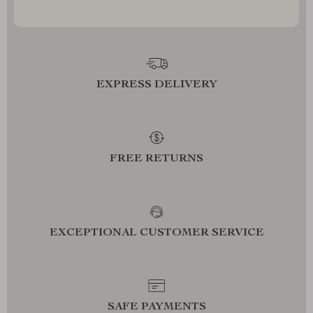
EXPRESS DELIVERY
FREE RETURNS
EXCEPTIONAL CUSTOMER SERVICE
SAFE PAYMENTS