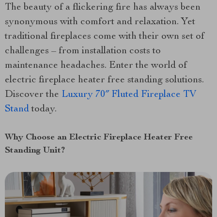
The beauty of a flickering fire has always been
synonymous with comfort and relaxation. Yet
traditional fireplaces come with their own set of
challenges – from installation costs to
maintenance headaches. Enter the world of
electric fireplace heater free standing solutions.
Discover the
Luxury 70″ Fluted Fireplace TV
Stand
today.
Why Choose an Electric Fireplace Heater Free
Standing Unit?