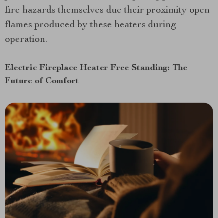
fire hazards themselves due their proximity open
flames produced by these heaters during
operation.
Electric Fireplace Heater Free Standing: The
Future of Comfort