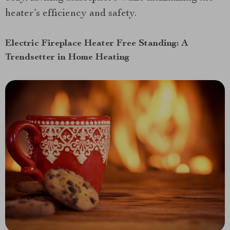
heater’s efficiency and safety.
Electric Fireplace Heater Free Standing: A
Trendsetter in Home Heating