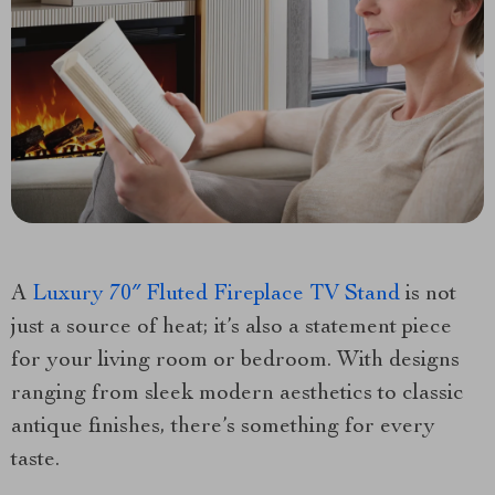
A
Luxury 70″ Fluted Fireplace TV Stand
is not
just a source of heat; it’s also a statement piece
for your living room or bedroom. With designs
ranging from sleek modern aesthetics to classic
antique finishes, there’s something for every
taste.