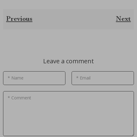
Previous
Next
Leave a comment
* Name
* Email
* Comment