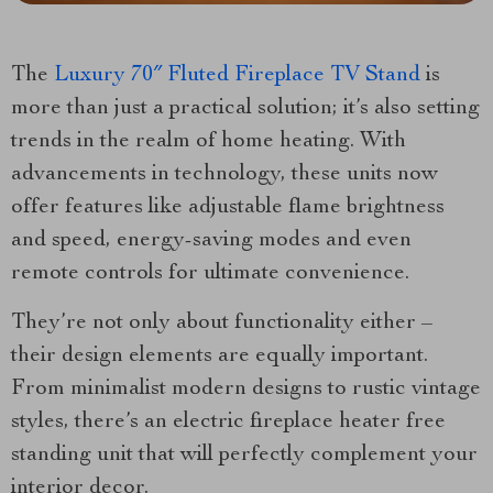
The
Luxury 70″ Fluted Fireplace TV Stand
is
more than just a practical solution; it’s also setting
trends in the realm of home heating. With
advancements in technology, these units now
offer features like adjustable flame brightness
and speed, energy-saving modes and even
remote controls for ultimate convenience.
They’re not only about functionality either –
their design elements are equally important.
From minimalist modern designs to rustic vintage
styles, there’s an electric fireplace heater free
standing unit that will perfectly complement your
interior decor.