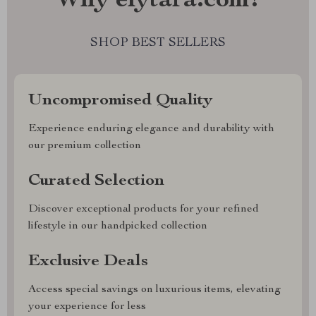
Why elytara.com?
SHOP BEST SELLERS
Uncompromised Quality
Experience enduring elegance and durability with
our premium collection
Curated Selection
Discover exceptional products for your refined
lifestyle in our handpicked collection
Exclusive Deals
Access special savings on luxurious items, elevating
your experience for less