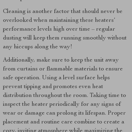
Cleaning is another factor that should never be
overlooked when maintaining these heaters’
performance levels high over time – regular
dusting will keep them running smoothly without
any hiccups along the way!
Additionally, make sure to keep the unit away
from curtains or flammable materials to ensure
safe operation. Using a level surface helps
prevent tipping and promotes even heat
distribution throughout the room. Taking time to
inspect the heater periodically for any signs of
wear or damage can prolong its lifespan. Proper
placement and routine care combine to create a
cozy, inviting atmosphere while maximizing the