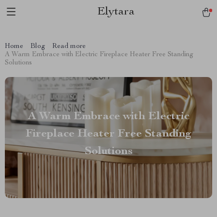
Elytara
Home
Blog
Read more
A Warm Embrace with Electric Fireplace Heater Free Standing
Solutions
A Warm Embrace with Electric
Fireplace Heater Free Standing
Solutions